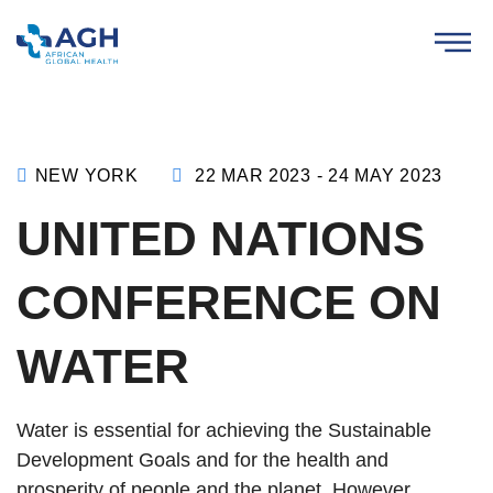
NEW YORK
22 MAR 2023 - 24 MAY 2023
UNITED NATIONS
CONFERENCE ON
WATER
Water is essential for achieving the Sustainable
Development Goals and for the health and
prosperity of people and the planet. However,