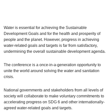
Water is essential for achieving the Sustainable
Development Goals and for the health and prosperity of
people and the planet. However, progress in achieving
water-related goals and targets is far from satisfactory,
undermining the overall sustainable development agenda.
The conference is a once-in-a-generation opportunity to
unite the world around solving the water and sanitation
crisis.
National governments and stakeholders from all levels of
society will collaborate to make voluntary commitments to
accelerating progress on SDG 6 and other internationally-
agreed water-related goals and targets.