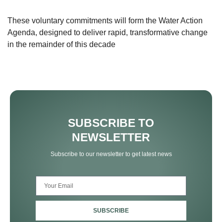
These voluntary commitments will form the Water Action
Agenda, designed to deliver rapid, transformative change
in the remainder of this decade
SUBSCRIBE TO
NEWSLETTER
Subscribe to our newsletter to get latest news
SUBSCRIBE