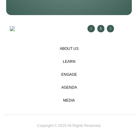
ABOUT US
LEARN
ENGAGE
AGENDA
MEDIA
Copyright © 2025 All Rights Reserved.