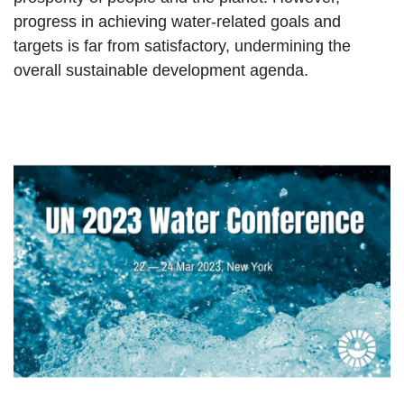
progress in achieving water-related goals and
targets is far from satisfactory, undermining the
overall sustainable development agenda.