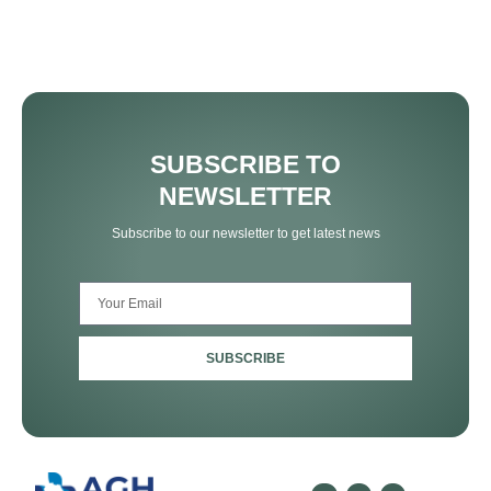
SUBSCRIBE TO
NEWSLETTER
Subscribe to our newsletter to get latest news
SUBSCRIBE