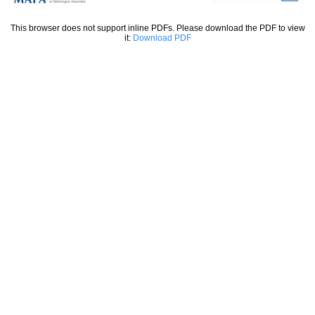
This browser does not support inline PDFs. Please download the PDF to view
it:
Download PDF