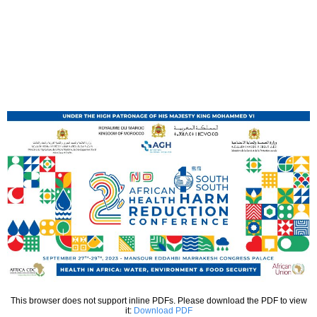
This browser does not support inline PDFs. Please download the PDF to view
it:
Download PDF