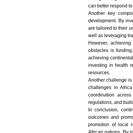
can better respond to
Another key compon
development. By inve
are tailored to their
well as leveraging tr
However, achieving 
obstacles is funding
achieving continental
investing in health 
resources.
Another challenge is
challenges in Africa
coordination across
regulations, and buil
In conclusion, conti
outcomes and promote
promotion of local 
African nations. By 