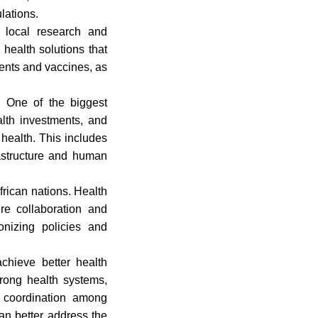
lations.
 local research and
health solutions that
ments and vaccines, as
. One of the biggest
alth investments, and
 health. This includes
rastructure and human
rican nations. Health
ire collaboration and
onizing policies and
achieve better health
trong health systems,
d coordination among
an better address the