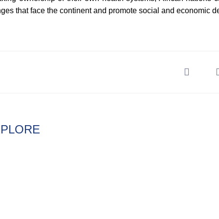
nges that face the continent and promote social and economic 
XPLORE