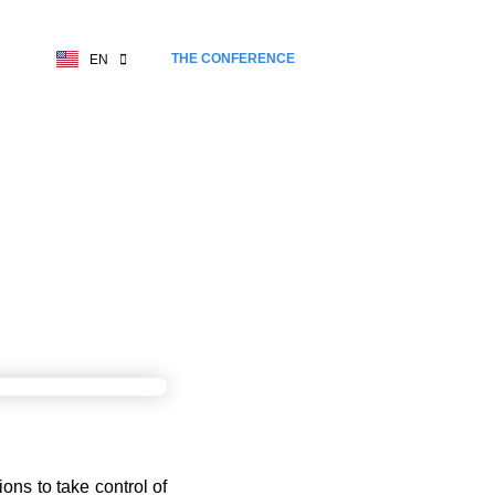
THE CONFERENCE
EN
FR
EREIGNTY
ons to take control of