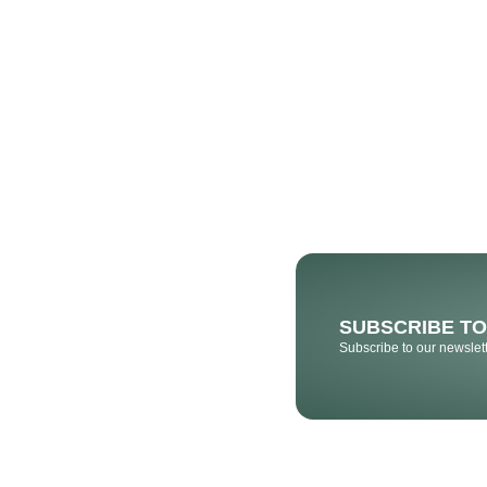
SUBSCRIBE T
Subscribe to our newslett