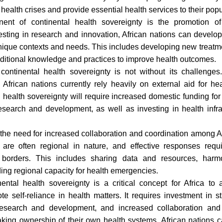
 health crises and provide essential health services to their popu
ent of continental health sovereignty is the promotion of
sting in research and innovation, African nations can develop 
 unique contexts and needs. This includes developing new treat
aditional knowledge and practices to improve health outcomes.
continental health sovereignty is not without its challenges
. African nations currently rely heavily on external aid for he
 health sovereignty will require increased domestic funding for
research and development, as well as investing in health inf
 the need for increased collaboration and coordination among Af
 are often regional in nature, and effective responses requ
 borders. This includes sharing data and resources, harm
ding regional capacity for health emergencies.
nental health sovereignty is a critical concept for Africa to 
 self-reliance in health matters. It requires investment in s
research and development, and increased collaboration an
taking ownership of their own health systems, African nations c