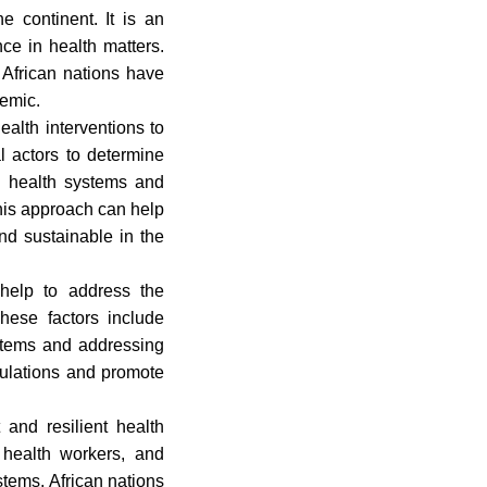
 continent. It is an
ce in health matters.
 African nations have
demic.
health interventions to
l actors to determine
wn health systems and
 This approach can help
and sustainable in the
 help to address the
These factors include
systems and addressing
pulations and promote
and resilient health
d health workers, and
tems, African nations