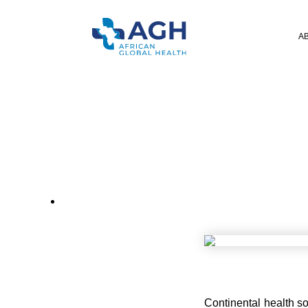
A
CONTINE
Continental health so