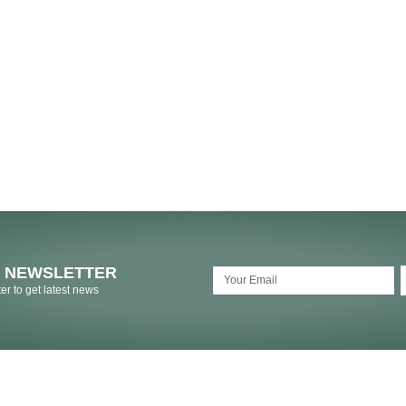
O NEWSLETTER
er to get latest news