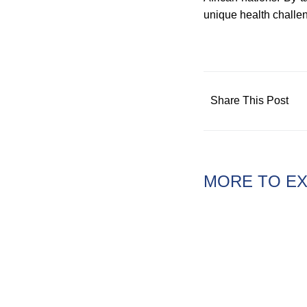
unique health challe
Share This Post
MORE TO E