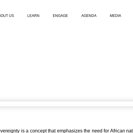
BOUT US
LEARN
ENGAGE
AGENDA
MEDIA
NTAL HEALTH SOV
April 22, 2023
vereignty is a concept that emphasizes the need for African nati