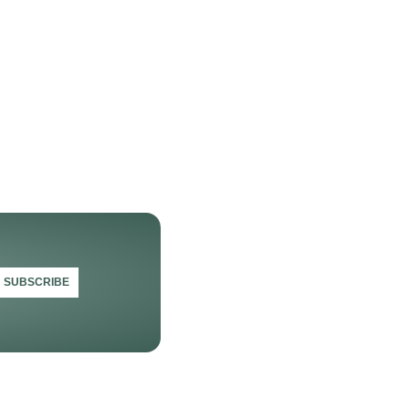
SUBSCRIBE