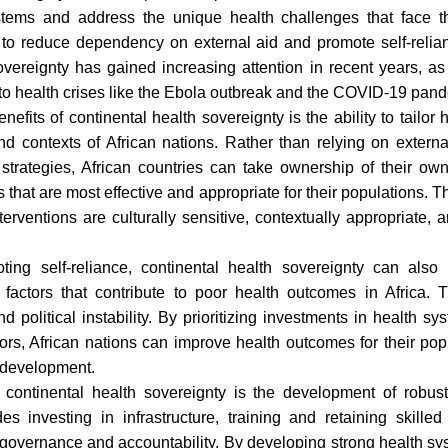
stems and address the unique health challenges that face the
to reduce dependency on external aid and promote self-relian
overeignty has gained increasing attention in recent years, as
 to health crises like the Ebola outbreak and the COVID-19 pan
efits of continental health sovereignty is the ability to tailor 
nd contexts of African nations. Rather than relying on externa
d strategies, African countries can take ownership of their o
ns that are most effective and appropriate for their populations.
terventions are culturally sensitive, contextually appropriate, 
oting self-reliance, continental health sovereignty can also
l factors that contribute to poor health outcomes in Africa. 
and political instability. By prioritizing investments in health 
tors, African nations can improve health outcomes for their po
 development.
continental health sovereignty is the development of robust 
es investing in infrastructure, training and retaining skille
 governance and accountability. By developing strong health sys