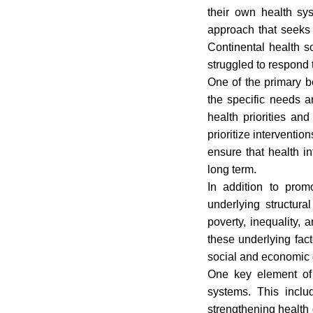
their own health sy
approach that seeks 
Continental health s
struggled to respond
One of the primary ben
the specific needs a
health priorities an
prioritize interventio
ensure that health in
long term.
In addition to prom
underlying structura
poverty, inequality, 
these underlying fac
social and economic
One key element of 
systems. This includ
strengthening health